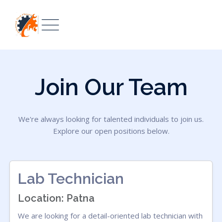
Join Our Team
We're always looking for talented individuals to join us.
Explore our open positions below.
Lab Technician
Location: Patna
We are looking for a detail-oriented lab technician with