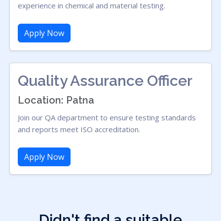
experience in chemical and material testing.
Apply Now
Quality Assurance Officer
Location: Patna
Join our QA department to ensure testing standards
and reports meet ISO accreditation.
Apply Now
Didn't find a suitable