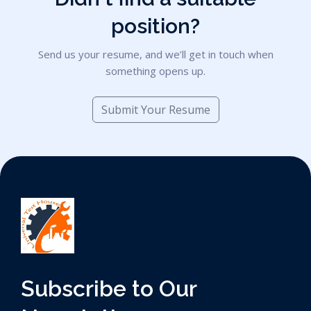
position?
Send us your resume, and we’ll get in touch when
something opens up.
Submit Your Resume
Subscribe to Our