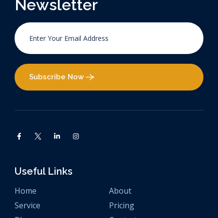
Newsletter
Subscribe Now
Useful Links
Home
About
Service
Pricing