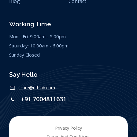
Blog
Contact
Working Time
Mon - Fri: 9.00am - 5.00pm
Saturday: 10.00am - 6.00pm
Sunday Closed
Say Hello
care@uthlab.com
+91 7004811631
Privacy Policy
Terms And Conditions